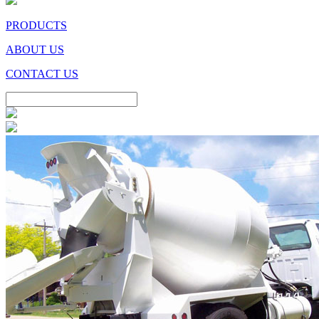
PRODUCTS
ABOUT US
CONTACT US