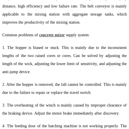
distance, high efficiency and low failure rate. The belt conveyor is mainly
applicable to the mixing station with aggregate storage tanks, which
improves the productivity of the mixing station.
Common problems of
concrete mixer
supply system:
1. The hopper is biased or stuck. This is mainly due to the inconsistent
lengths of the two raised cores or cores. Can be solved by adjusting the
length of the wick, adjusting the lower limit of sensitivity, and adjusting the
anti-jump device.
2. After the hopper is removed, the fall cannot be controlled. This is mainly
due to the failure to repair or replace the travel switch.
3. The overheating of the winch is mainly caused by improper clearance of
the braking device. Adjust the motor brake immediately after discovery.
4. The feeding door of the batching machine is not working properly. The