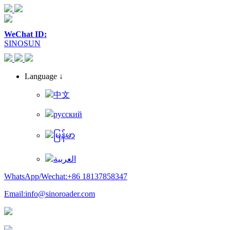
WeChat ID:
SINOSUN
Language ↓
中文
русский
မြန်မာ
العربية
WhatsApp/Wechat:+86 18137858347
Email:info@sinoroader.com