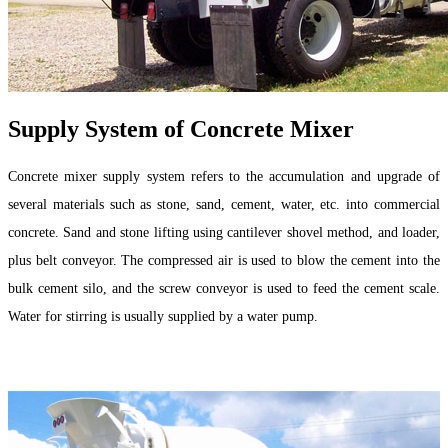
Supply System of Concrete Mixer
Concrete mixer supply system refers to the accumulation and upgrade of
several materials such as stone, sand, cement, water, etc. into commercial
concrete. Sand and stone lifting using cantilever shovel method, and loader,
plus belt conveyor. The compressed air is used to blow the cement into the
bulk cement silo, and the screw conveyor is used to feed the cement scale.
Water for stirring is usually supplied by a water pump.