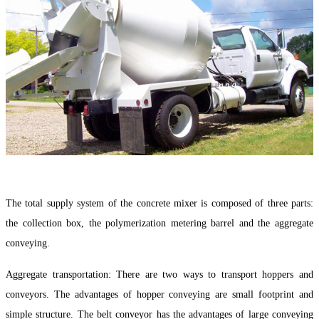
The total supply system of the concrete mixer is composed of three parts:
the collection box, the polymerization metering barrel and the aggregate
conveying.
Aggregate transportation: There are two ways to transport hoppers and
conveyors. The advantages of hopper conveying are small footprint and
simple structure. The belt conveyor has the advantages of large conveying