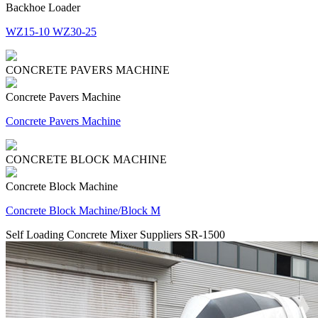
Backhoe Loader
WZ15-10 WZ30-25
CONCRETE PAVERS MACHINE
Concrete Pavers Machine
Concrete Pavers Machine
CONCRETE BLOCK MACHINE
Concrete Block Machine
Concrete Block Machine/Block M
Self Loading Concrete Mixer Suppliers SR-1500