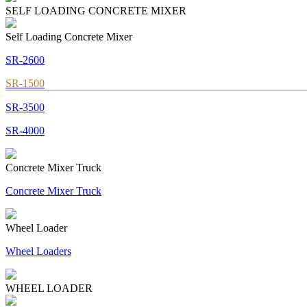
SELF LOADING CONCRETE MIXER
Self Loading Concrete Mixer
SR-2600
SR-1500
SR-3500
SR-4000
Concrete Mixer Truck
Concrete Mixer Truck
Wheel Loader
Wheel Loaders
WHEEL LOADER