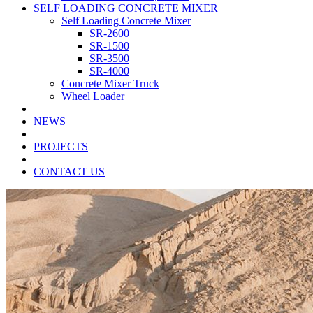
SELF LOADING CONCRETE MIXER
Self Loading Concrete Mixer
SR-2600
SR-1500
SR-3500
SR-4000
Concrete Mixer Truck
Wheel Loader
NEWS
PROJECTS
CONTACT US