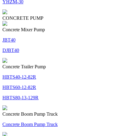
YHZM-30
CONCRETE PUMP
Concrete Mixer Pump
JBT40
DJBT40
Concrete Trailer Pump
HBTS40-12-82R
HBTS60-12-82R
HBTS80-13-129R
Concrete Boom Pump Truck
Concrete Boom Pump Truck