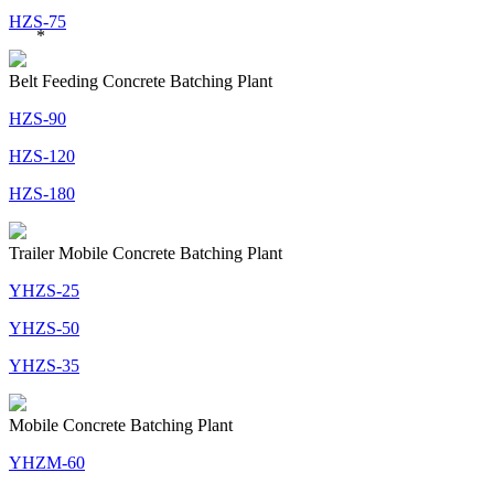
HZS-75
*
Belt Feeding Concrete Batching Plant
HZS-90
HZS-120
HZS-180
Trailer Mobile Concrete Batching Plant
YHZS-25
YHZS-50
YHZS-35
Mobile Concrete Batching Plant
YHZM-60