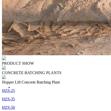
PRODUCT SHOW
CONCRETE BATCHING PLANTS
Hopper Lift Concrete Batching Plant
*
HZS-25
HZS-35
HZS-50