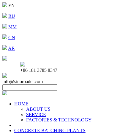
EN
RU
MM
CN
AR
+86 181 3785 8347
info@sinoroader.com
HOME
ABOUT US
SERVICE
FACTORIES & TECHNOLOGY
CONCRETE BATCHING PLANTS