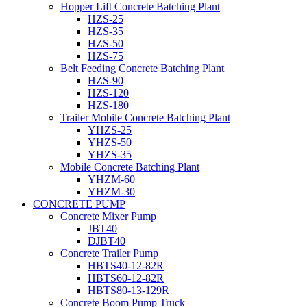
Hopper Lift Concrete Batching Plant
HZS-25
HZS-35
HZS-50
HZS-75
Belt Feeding Concrete Batching Plant
HZS-90
HZS-120
HZS-180
Trailer Mobile Concrete Batching Plant
YHZS-25
YHZS-50
YHZS-35
Mobile Concrete Batching Plant
YHZM-60
YHZM-30
CONCRETE PUMP
Concrete Mixer Pump
JBT40
DJBT40
Concrete Trailer Pump
HBTS40-12-82R
HBTS60-12-82R
HBTS80-13-129R
Concrete Boom Pump Truck