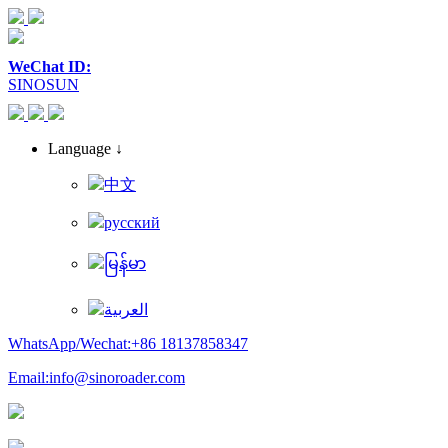
WeChat ID:
SINOSUN
Language ↓
中文
русский
မြန်မာ
العربية
WhatsApp/Wechat:+86 18137858347
Email:info@sinoroader.com