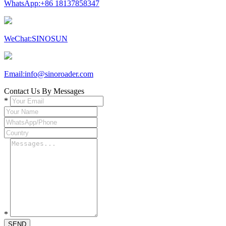
WhatsApp:+86 18137858347
WeChat:SINOSUN
Email:info@sinoroader.com
Contact Us By Messages
*
*
SEND