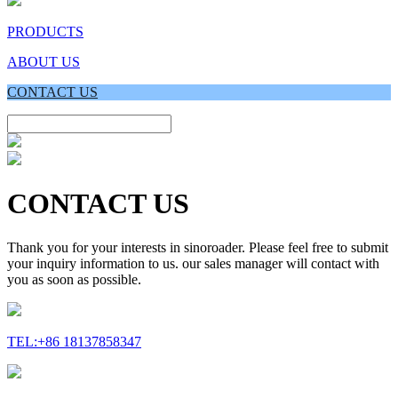
PRODUCTS
ABOUT US
CONTACT US
CONTACT US
Thank you for your interests in sinoroader. Please feel free to submit
your inquiry information to us. our sales manager will contact with
you as soon as possible.
TEL:+86 18137858347